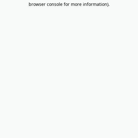
browser console for more information).