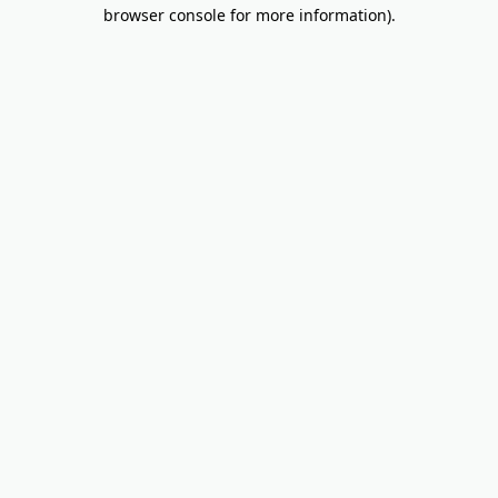
browser console for more information).