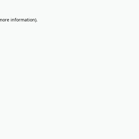
 more information).