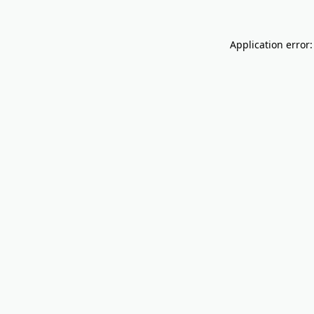
Application error: