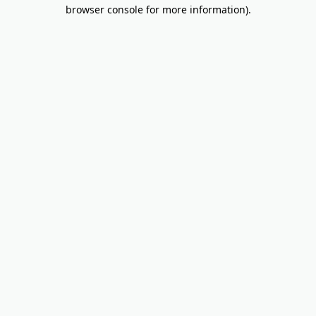
browser console for more information).