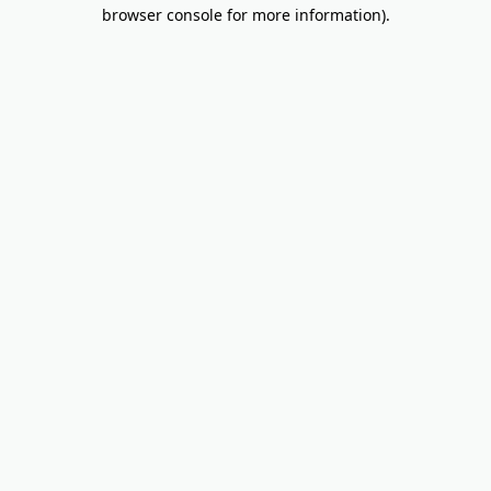
browser console for more information).