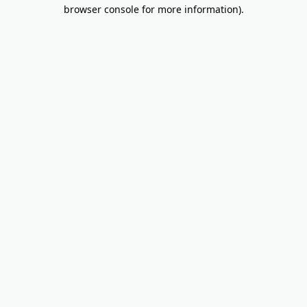
browser console for more information).